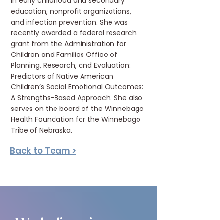
in early childhood and secondary
education, nonprofit organizations,
and infection prevention. She was
recently awarded a federal research
grant from the Administration for
Children and Families Office of
Planning, Research, and Evaluation:
Predictors of Native American
Children’s Social Emotional Outcomes:
A Strengths-Based Approach. She also
serves on the board of the Winnebago
Health Foundation for the Winnebago
Tribe of Nebraska.
Back to Team >