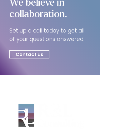
We believe in
collaboration.
Set up a call today to get all
of your questions answered.
Contact us
Based in Asheville, North Carolina