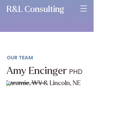
R&L Consulting
OUR TEAM
Amy Encinger
PHD
Laramie, WY & Lincoln, NE