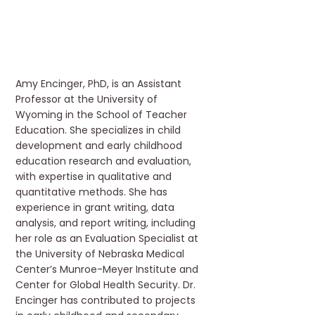
Amy Encinger, PhD, is an Assistant
Professor at the University of
Wyoming in the School of Teacher
Education. She specializes in child
development and early childhood
education research and evaluation,
with expertise in qualitative and
quantitative methods. She has
experience in grant writing, data
analysis, and report writing, including
her role as an Evaluation Specialist at
the University of Nebraska Medical
Center’s Munroe-Meyer Institute and
Center for Global Health Security. Dr.
Encinger has contributed to projects