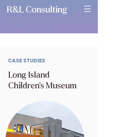
R&L Consulting
CASE STUDIES
Long Island
Children’s Museum