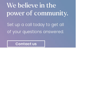
We believe in the
power of community.
Set up a call today to get all
of your questions answered.
Contact us