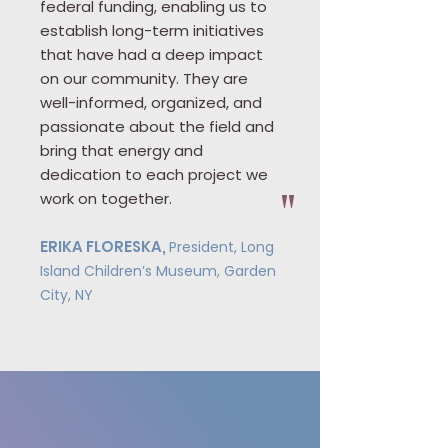
federal funding, enabling us to
establish long-term initiatives
that have had a deep impact
on our community. They are
well-informed, organized, and
passionate about the field and
bring that energy and
dedication to each project we
work on together.
"
ERIKA FLORESKA,
President, Long
Island Children’s Museum, Garden
City, NY