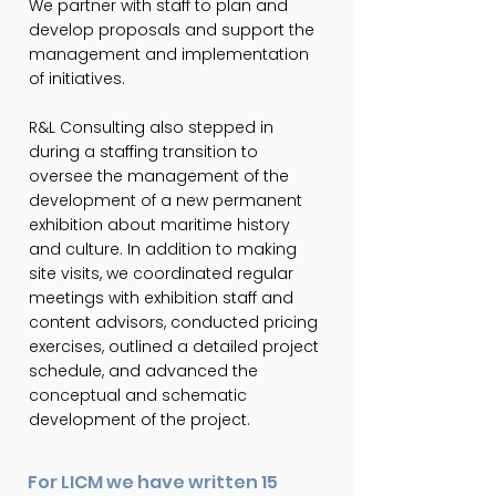
We partner with staff to plan and
develop proposals and support the
management and implementation
of initiatives.
R&L Consulting also stepped in
during a staffing transition to
oversee the management of the
development of a new permanent
exhibition about maritime history
and culture. In addition to making
site visits, we coordinated regular
meetings with exhibition staff and
content advisors, conducted pricing
exercises, outlined a detailed project
schedule, and advanced the
conceptual and schematic
development of the project.
For LICM we have written 15