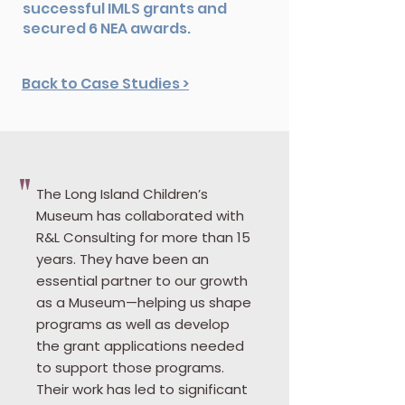
successful IMLS grants and
secured 6 NEA awards.
Back to Case Studies >
"
The Long Island Children’s
Museum has collaborated with
R&L Consulting for more than 15
years. They have been an
essential partner to our growth
as a Museum—helping us shape
programs as well as develop
the grant applications needed
to support those programs.
Their work has led to significant