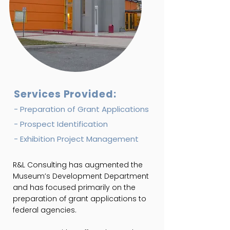
Services Provided:
- Preparation of Grant Applications
- Prospect Identification
- Exhibition Project Management
R&L Consulting has augmented the
Museum’s Development Department
and has focused primarily on the
preparation of grant applications to
federal agencies.