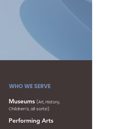
WHO WE SERVE
Museums
(Art, History,
Children’s, all sorts!)
Performing Arts