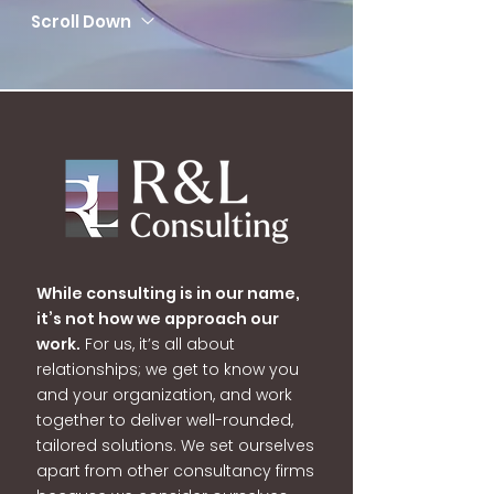
Scroll Down
While consulting is in our name,
it’s not how we approach our
work.
For us, it’s all about
relationships; we get to know you
and your organization, and work
together to deliver well-rounded,
tailored solutions. We set ourselves
apart from other consultancy firms