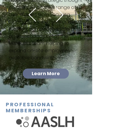
satellite staff—strategic thought
partners who fulfill a range of
deliverables from securing
funding to exhibit development.
We work across departments as
an embedded part of the
Museum’s team, helping to
expand on-site employees’
available bandwidth.
Learn More
PROFESSIONAL
MEMBERSHIPS