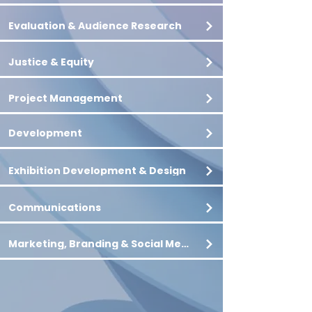
Evaluation & Audience Research
Justice & Equity
Project Management
Development
Exhibition Development & Design
Communications
Marketing, Branding & Social Media