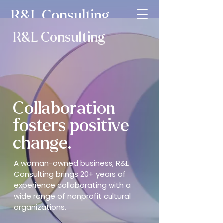
R&L Consulting
R&L Consulting
Collaboration
fosters positive
change.
A woman-owned business, R&L
Consulting brings 20+ years of
experience collaborating with a
wide range of nonprofit cultural
organizations.