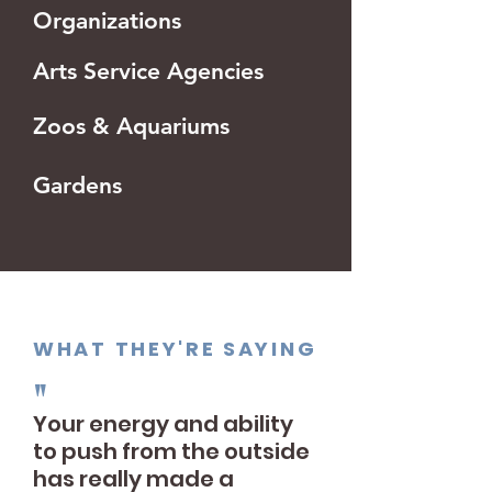
Organizations
Arts Service Agencies
Zoos & Aquariums
Gardens
WHAT THEY'RE SAYING
"
Your energy and ability
to push from the outside
has really made a