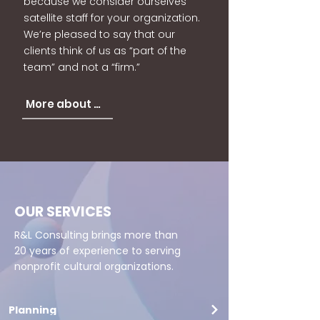
because we consider ourselves
satellite staff for your organization.
We’re pleased to say that our
clients think of us as “part of the
team” and not a “firm.”
More about us
OUR SERVICES
R&L Consulting brings more than
20 years of experience to serving
nonprofit cultural organizations.
Planning