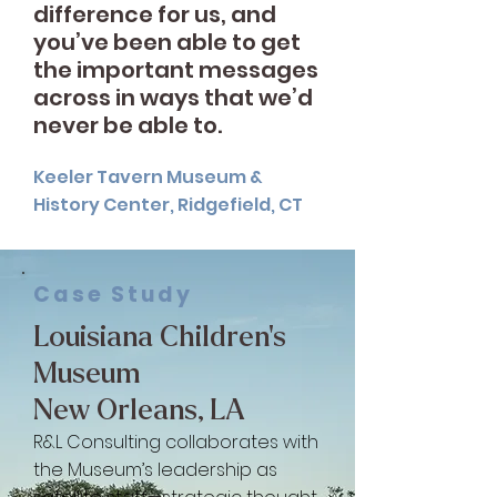
difference for us, and
you’ve been able to get
the important messages
across in ways that we’d
never be able to.
Keeler Tavern Museum &
History Center, Ridgefield, CT
Case Study
Louisiana Children’s
Museum
New Orleans, LA
R&L Consulting collaborates with
the Museum’s leadership as